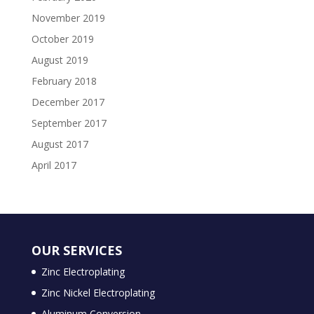
November 2019
October 2019
August 2019
February 2018
December 2017
September 2017
August 2017
April 2017
OUR SERVICES
Zinc Electroplating
Zinc Nickel Electroplating
Aluminum Conversion