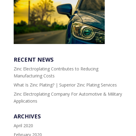
RECENT NEWS
Zinc Electroplating Contributes to Reducing
Manufacturing Costs
What Is Zinc Plating? | Superior Zinc Plating Services
Zinc Electroplating Company For Automotive & Military
Applications
ARCHIVES
April 2020
February 2020