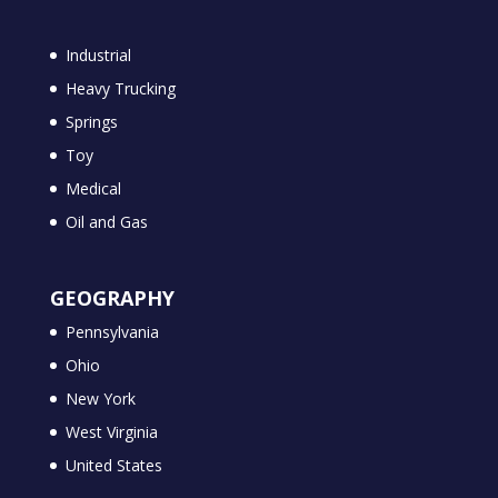
Industrial
Heavy Trucking
Springs
Toy
Medical
Oil and Gas
GEOGRAPHY
Pennsylvania
Ohio
New York
West Virginia
United States