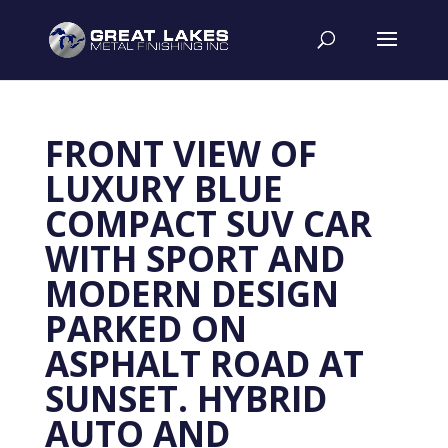
FRONT VIEW OF
LUXURY BLUE
COMPACT SUV CAR
WITH SPORT AND
MODERN DESIGN
PARKED ON
ASPHALT ROAD AT
SUNSET. HYBRID
AUTO AND