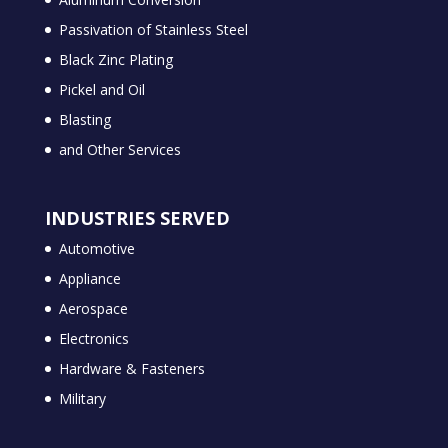
Passivation of Stainless Steel
Black Zinc Plating
Pickel and Oil
Blasting
and Other Services
INDUSTRIES SERVED
Automotive
Appliance
Aerospace
Electronics
Hardware & Fasteners
Military