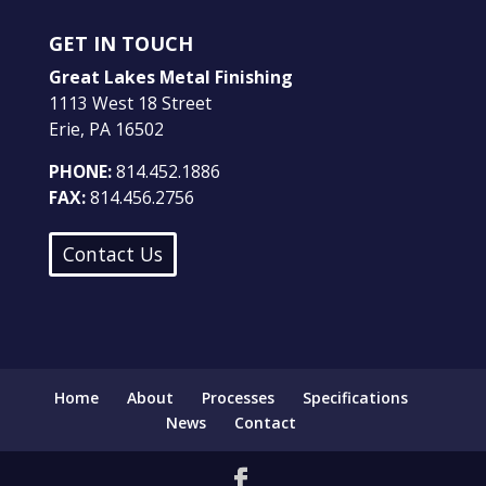
GET IN TOUCH
Great Lakes Metal Finishing
1113 West 18 Street
Erie, PA 16502
PHONE:
814.452.1886
FAX:
814.456.2756
Contact Us
Home
About
Processes
Specifications
News
Contact