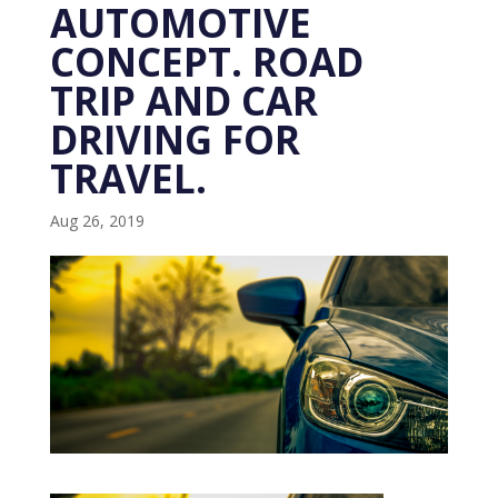
AUTOMOTIVE
CONCEPT. ROAD
TRIP AND CAR
DRIVING FOR
TRAVEL.
Aug 26, 2019