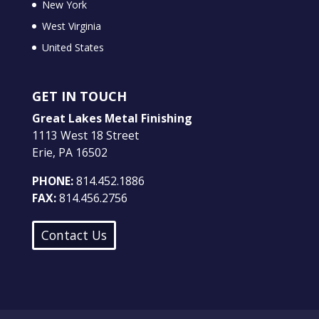
New York
West Virginia
United States
GET IN TOUCH
Great Lakes Metal Finishing
1113 West 18 Street
Erie, PA 16502
PHONE:
814.452.1886
FAX:
814.456.2756
Contact Us