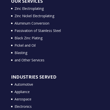
OUR SERVICES
Zinc Electroplating
Zinc Nickel Electroplating
Aluminum Conversion
Passivation of Stainless Steel
Black Zinc Plating
Pickel and Oil
Blasting
and Other Services
INDUSTRIES SERVED
Automotive
Appliance
Aerospace
Electronics