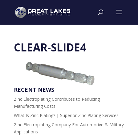
CLEAR-SLIDE4
RECENT NEWS
Zinc Electroplating Contributes to Reducing
Manufacturing Costs
What Is Zinc Plating? | Superior Zinc Plating Services
Zinc Electroplating Company For Automotive & Military
Applications