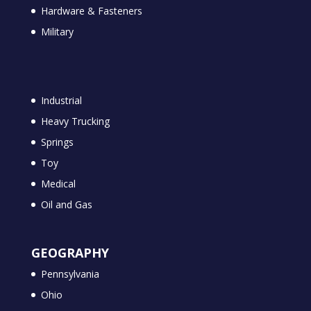
Hardware & Fasteners
Military
Industrial
Heavy Trucking
Springs
Toy
Medical
Oil and Gas
GEOGRAPHY
Pennsylvania
Ohio