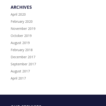
ARCHIVES
April 2020
February 2020
November 2019
October 2019
August 2019
February 2018
December 2017
September 2017
August 2017
April 2017