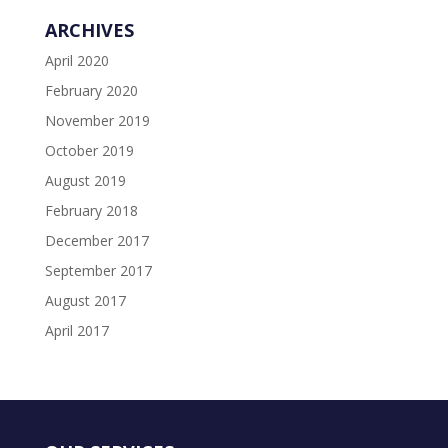
ARCHIVES
April 2020
February 2020
November 2019
October 2019
August 2019
February 2018
December 2017
September 2017
August 2017
April 2017