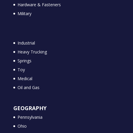
Hardware & Fasteners
Military
Industrial
Heavy Trucking
Springs
Toy
Medical
Oil and Gas
GEOGRAPHY
Pennsylvania
Ohio