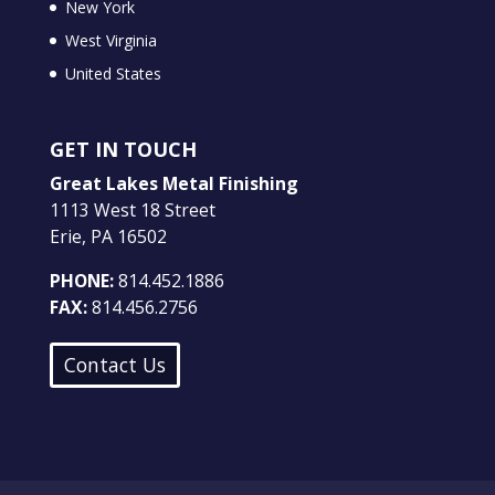
New York
West Virginia
United States
GET IN TOUCH
Great Lakes Metal Finishing
1113 West 18 Street
Erie, PA 16502
PHONE:
814.452.1886
FAX:
814.456.2756
Contact Us