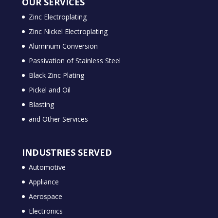
OUR SERVICES
Zinc Electroplating
Zinc Nickel Electroplating
Aluminum Conversion
Passivation of Stainless Steel
Black Zinc Plating
Pickel and Oil
Blasting
and Other Services
INDUSTRIES SERVED
Automotive
Appliance
Aerospace
Electronics