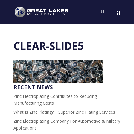
CLEAR-SLIDE5
RECENT NEWS
Zinc Electroplating Contributes to Reducing
Manufacturing Costs
What Is Zinc Plating? | Superior Zinc Plating Services
Zinc Electroplating Company For Automotive & Military
Applications