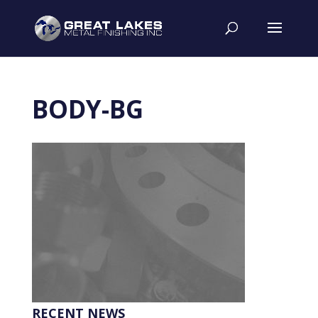
BODY-BG
RECENT NEWS