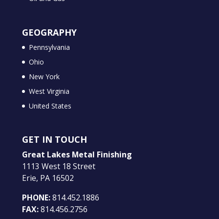
GEOGRAPHY
Pennsylvania
Ohio
New York
West Virginia
United States
GET IN TOUCH
Great Lakes Metal Finishing
1113 West 18 Street
Erie, PA 16502
PHONE:
814.452.1886
FAX:
814.456.2756