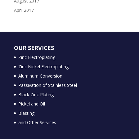
August 2017
April 2017
OUR SERVICES
Zinc Electroplating
Zinc Nickel Electroplating
Aluminum Conversion
Passivation of Stainless Steel
Black Zinc Plating
Pickel and Oil
Blasting
and Other Services