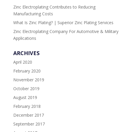
Zinc Electroplating Contributes to Reducing
Manufacturing Costs
What Is Zinc Plating? | Superior Zinc Plating Services
Zinc Electroplating Company For Automotive & Military
Applications
ARCHIVES
April 2020
February 2020
November 2019
October 2019
August 2019
February 2018
December 2017
September 2017