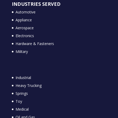
INDUSTRIES SERVED
Automotive
Appliance
Aerospace
Electronics
Hardware & Fasteners
Military
Industrial
Heavy Trucking
Springs
Toy
Medical
Oil and Gas