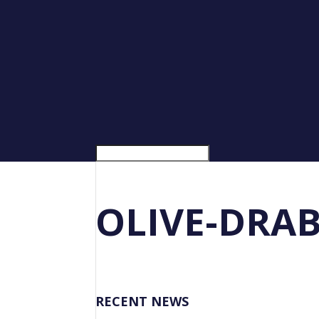
OLIVE-DRA
RECENT NEWS