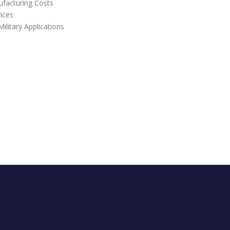
ufacturing Costs
vices
litary Applications