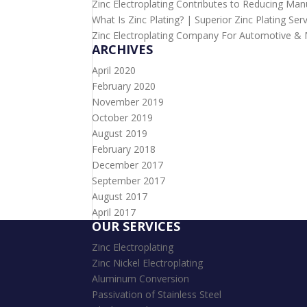
Zinc Electroplating Contributes to Reducing Man
What Is Zinc Plating? | Superior Zinc Plating Ser
Zinc Electroplating Company For Automotive & Mi
ARCHIVES
April 2020
February 2020
November 2019
October 2019
August 2019
February 2018
December 2017
September 2017
August 2017
April 2017
OUR SERVICES
Zinc Electroplating
Zinc Nickel Electroplating
Aluminum Conversion
Passivation of Stainless Steel