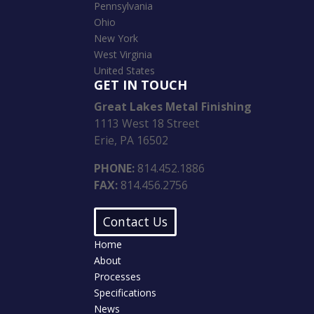
Pennsylvania
Ohio
New York
West Virginia
United States
GET IN TOUCH
Great Lakes Metal Finishing
1113 West 18 Street
Erie, PA 16502
PHONE:
814.452.1886
FAX:
814.456.2756
Contact Us
Home
About
Processes
Specifications
News