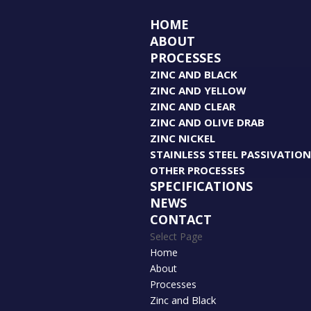
HOME
ABOUT
PROCESSES
ZINC AND BLACK
ZINC AND YELLOW
ZINC AND CLEAR
ZINC AND OLIVE DRAB
ZINC NICKEL
STAINLESS STEEL PASSIVATIO
OTHER PROCESSES
SPECIFICATIONS
NEWS
CONTACT
Select Page
Home
About
Processes
Zinc and Black