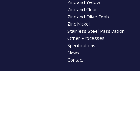
Zinc and Yellow
Zinc and Clear
Zinc and Olive Drab
Zinc Nickel
Stainless Steel Passivation
Other Processes
Specifications
News
Contact
B