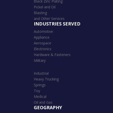
Black Zinc Plating
Pickel and Oil
Blasting
and Other Services
INDUSTRIES SERVED
Automotive
Appliance
Aerospace
Electronics
Hardware & Fasteners
Military
Industrial
Heavy Trucking
Springs
Toy
Medical
Oil and Gas
GEOGRAPHY