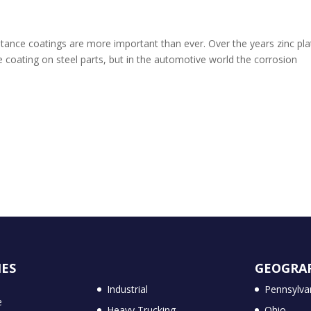
istance coatings are more important than ever. Over the years zinc pla
e coating on steel parts, but in the automotive world the corrosion
IES
GEOGRA
Industrial
Pennsylva
e
Heavy Trucking
Ohio