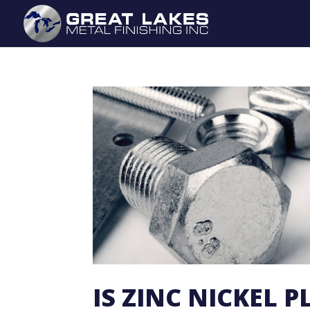
IS ZINC NICKEL 