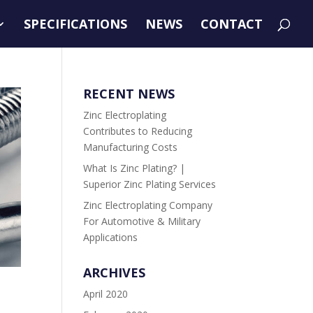
SPECIFICATIONS
NEWS
CONTACT
RECENT NEWS
Zinc Electroplating
Contributes to Reducing
Manufacturing Costs
What Is Zinc Plating? |
Superior Zinc Plating Services
Zinc Electroplating Company
For Automotive & Military
Applications
ARCHIVES
April 2020