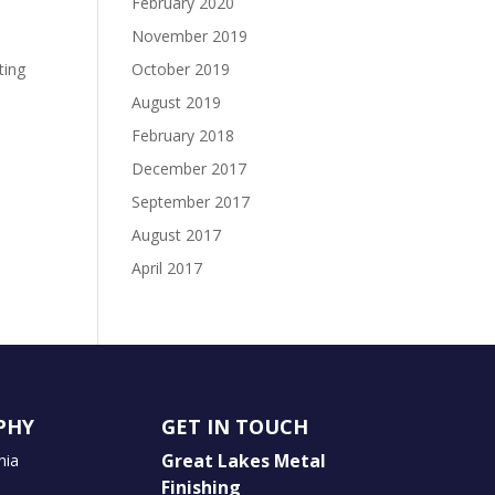
February 2020
November 2019
ting
October 2019
August 2019
February 2018
December 2017
September 2017
August 2017
April 2017
PHY
GET IN TOUCH
Great Lakes Metal
nia
Finishing