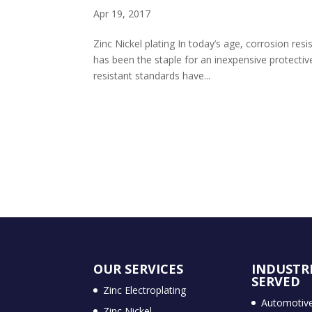
Apr 19, 2017
Zinc Nickel plating In today’s age, corrosion res
has been the staple for an inexpensive protectiv
resistant standards have...
OUR SERVICES
INDUSTR
SERVED
Zinc Electroplating
Automotiv
Zinc Nickel