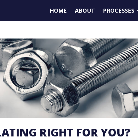
HOME
ABOUT
PROCESSES
PLATING RIGHT FOR YOU?