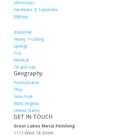
Electronics
Hardware & Fasteners
Military
Industrial
Heavy Trucking
Springs
Toy
Medical
Oil and Gas
Geography
Pennsylvania
Ohio
New York
West Virginia
United States
GET IN TOUCH
Great Lakes Metal Finishing
1113 West 18 Street