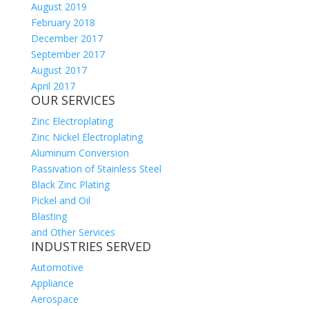
August 2019
February 2018
December 2017
September 2017
August 2017
April 2017
OUR SERVICES
Zinc Electroplating
Zinc Nickel Electroplating
Aluminum Conversion
Passivation of Stainless Steel
Black Zinc Plating
Pickel and Oil
Blasting
and Other Services
INDUSTRIES SERVED
Automotive
Appliance
Aerospace