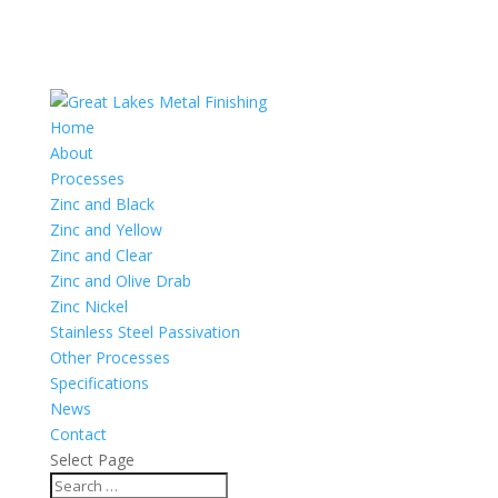
Home
About
Processes
Zinc and Black
Zinc and Yellow
Zinc and Clear
Zinc and Olive Drab
Zinc Nickel
Stainless Steel Passivation
Other Processes
Specifications
News
Contact
Select Page