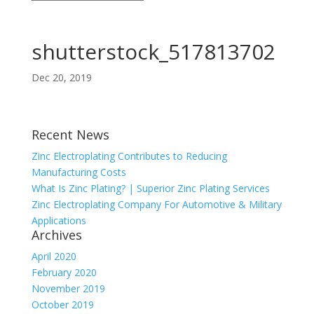
shutterstock_517813702
Dec 20, 2019
Recent News
Zinc Electroplating Contributes to Reducing
Manufacturing Costs
What Is Zinc Plating? | Superior Zinc Plating Services
Zinc Electroplating Company For Automotive & Military
Applications
Archives
April 2020
February 2020
November 2019
October 2019